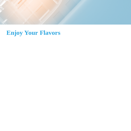
Enjoy Your Flavors