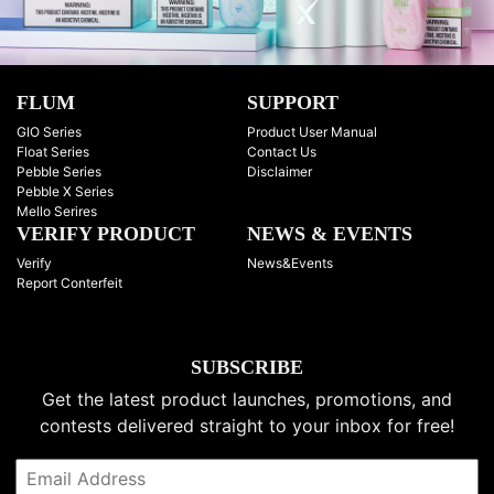
FLUM
SUPPORT
GIO Series
Product User Manual
Float Series
Contact Us
Pebble Series
Disclaimer
Pebble X Series
Mello Serires
VERIFY PRODUCT
NEWS & EVENTS
Verify
News&Events
Report Conterfeit
SUBSCRIBE
Get the latest product launches, promotions, and
contests delivered straight to your inbox for free!