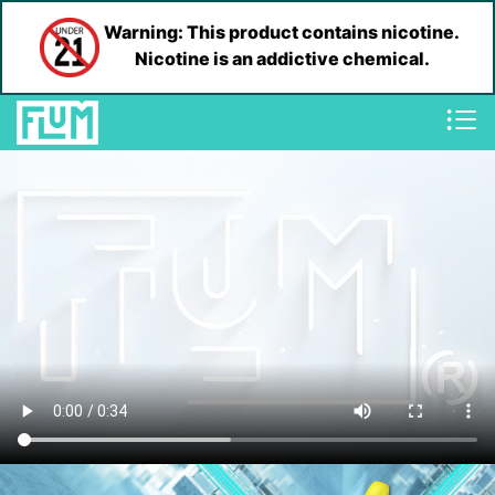
Warning: This product contains nicotine.
Nicotine is an addictive chemical.