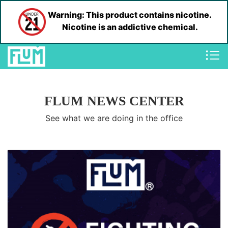
Warning: This product contains nicotine.
Nicotine is an addictive chemical.
FLUM NEWS CENTER
See what we are doing in the office