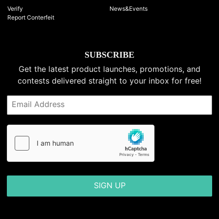
Verify
News&Events
Report Conterfeit
SUBSCRIBE
Get the latest product launches, promotions, and
contests delivered straight to your inbox for free!
SIGN UP