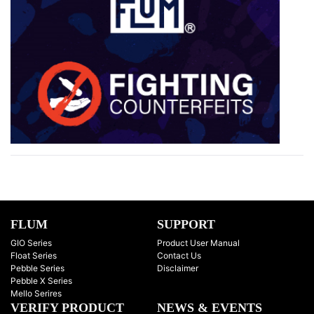
FLUM
SUPPORT
GIO Series
Product User Manual
Float Series
Contact Us
Pebble Series
Disclaimer
Pebble X Series
Mello Serires
VERIFY PRODUCT
NEWS & EVENTS