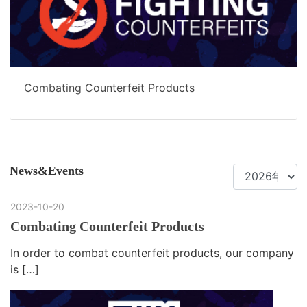
Combating Counterfeit Products
News&Events
2023-10-20
Combating Counterfeit Products
In order to combat counterfeit products, our company
is […]