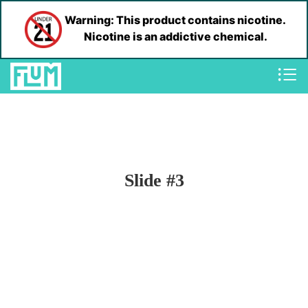
Warning: This product contains nicotine.
Nicotine is an addictive chemical.
Slide #3