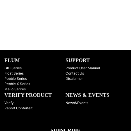
FLUM
SUPPORT
GIO Series
Product User Manual
Float Series
Contact Us
Pebble Series
Disclaimer
Pebble X Series
Mello Serires
VERIFY PRODUCT
NEWS & EVENTS
Verify
News&Events
Report Conterfeit
SUBSCRIBE