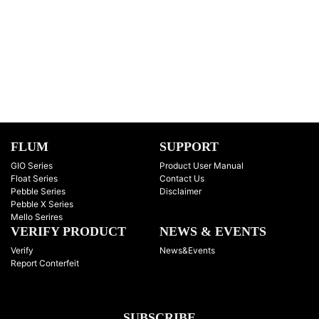
FLUM
SUPPORT
GIO Series
Product User Manual
Float Series
Contact Us
Pebble Series
Disclaimer
Pebble X Series
Mello Serires
VERIFY PRODUCT
NEWS & EVENTS
Verify
News&Events
Report Conterfeit
SUBSCRIBE