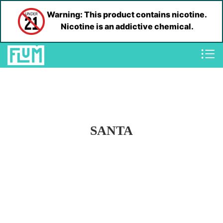
Warning: This product contains nicotine.
Nicotine is an addictive chemical.
SANTA