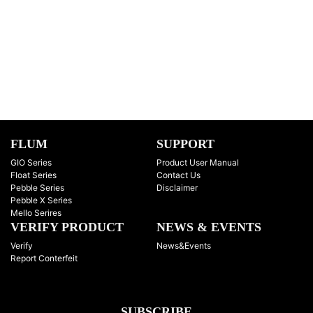
FLUM
SUPPORT
GIO Series
Product User Manual
Float Series
Contact Us
Pebble Series
Disclaimer
Pebble X Series
Mello Serires
VERIFY PRODUCT
NEWS & EVENTS
Verify
News&Events
Report Conterfeit
SUBSCRIBE