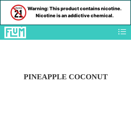
Warning: This product contains nicotine.
Nicotine is an addictive chemical.
PINEAPPLE COCONUT