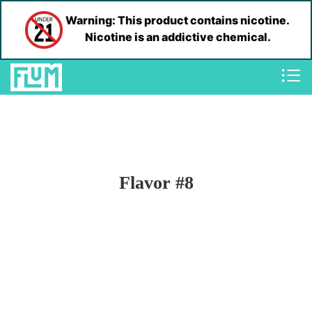
Warning: This product contains nicotine.
Nicotine is an addictive chemical.
Flavor #8