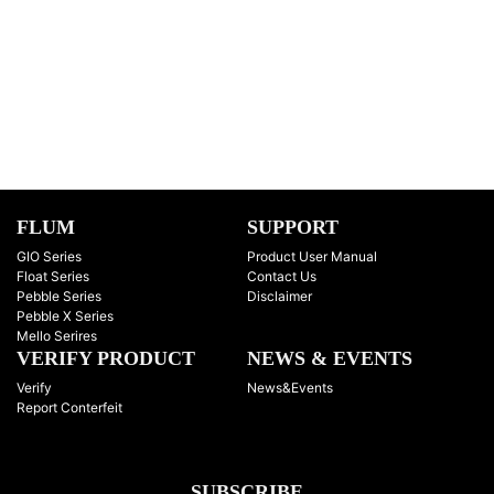
FLUM
SUPPORT
GIO Series
Product User Manual
Float Series
Contact Us
Pebble Series
Disclaimer
Pebble X Series
Mello Serires
VERIFY PRODUCT
NEWS & EVENTS
Verify
News&Events
Report Conterfeit
SUBSCRIBE