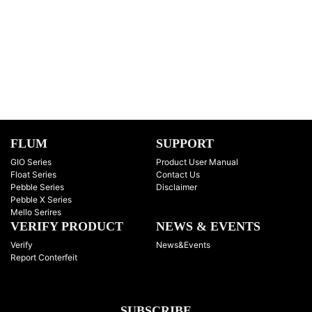
FLUM
SUPPORT
GIO Series
Product User Manual
Float Series
Contact Us
Pebble Series
Disclaimer
Pebble X Series
Mello Serires
VERIFY PRODUCT
NEWS & EVENTS
Verify
News&Events
Report Conterfeit
SUBSCRIBE