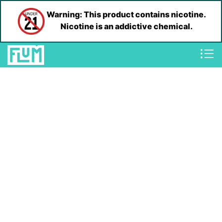
Warning: This product contains nicotine.
Nicotine is an addictive chemical.