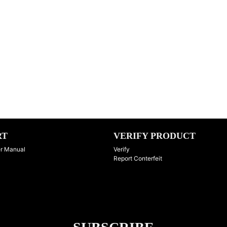
RT
VERIFY PRODUCT
r Manual
Verify
Report Conterfeit