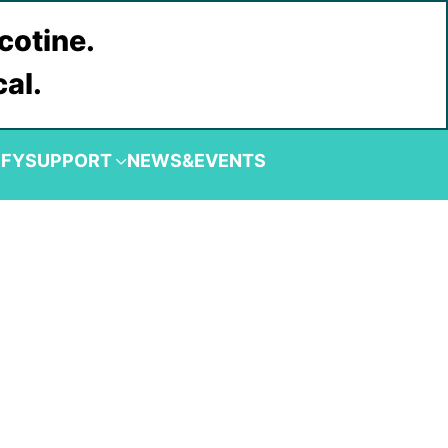
cotine.
cal.
IFY
SUPPORT
NEWS&EVENTS