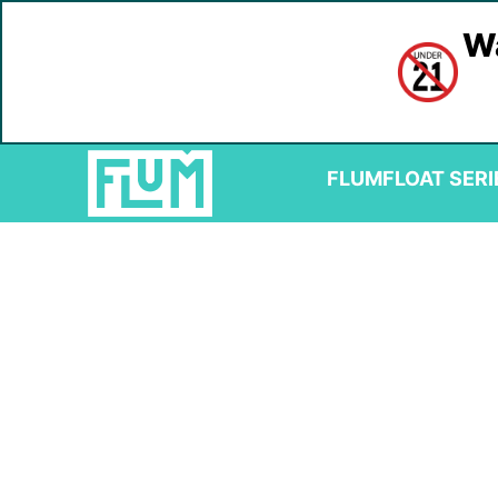
Wa
FLUM
FLOAT SERI