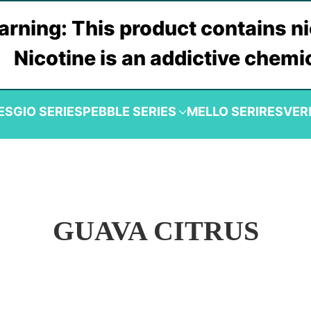
rning: This product contains ni
Nicotine is an addictive chemi
ES
GIO SERIES
PEBBLE SERIES
MELLO SERIRES
VER
GUAVA CITRUS