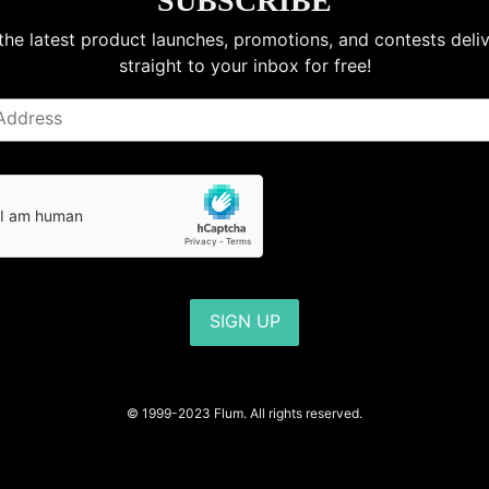
SUBSCRIBE
the latest product launches, promotions, and contests deli
straight to your inbox for free!
SIGN UP
© 1999-2023 Flum. All rights reserved.