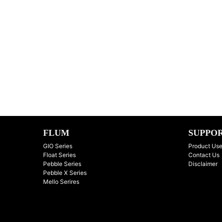
FLUM
SUPPO
GIO Series
Product Use
Float Series
Contact Us
Pebble Series
Disclaimer
Pebble X Series
Mello Serires