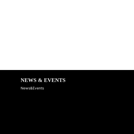
NEWS & EVENTS
News&Events