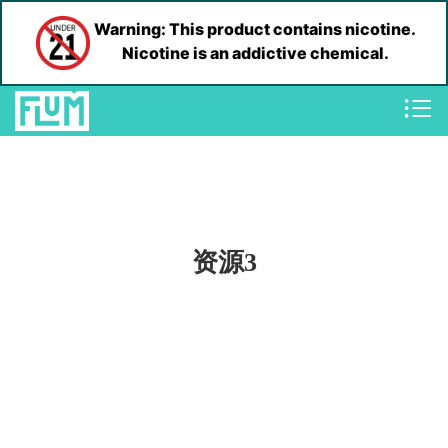
Warning: This product contains nicotine.
Nicotine is an addictive chemical.
资源3