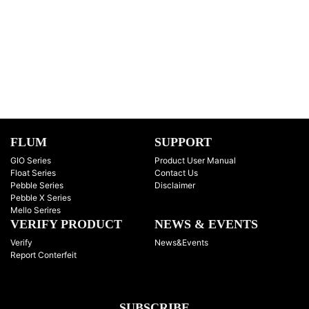
FLUM
SUPPORT
GIO Series
Product User Manual
Float Series
Contact Us
Pebble Series
Disclaimer
Pebble X Series
Mello Serires
VERIFY PRODUCT
NEWS & EVENTS
Verify
News&Events
Report Conterfeit
SUBSCRIBE