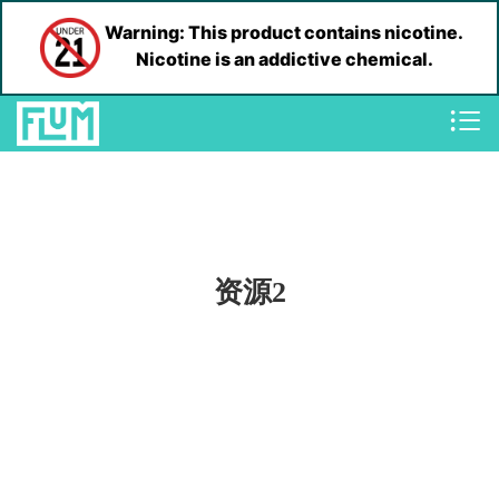
Warning: This product contains nicotine.
Nicotine is an addictive chemical.
资源2