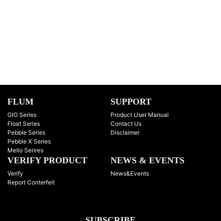
FLUM
SUPPORT
GIO Series
Product User Manual
Float Series
Contact Us
Pebble Series
Disclaimer
Pebble X Series
Mello Serires
VERIFY PRODUCT
NEWS & EVENTS
Verify
News&Events
Report Conterfeit
SUBSCRIBE